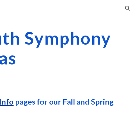
ion
uth Symphony
as
Info
pages for our Fall and Spring