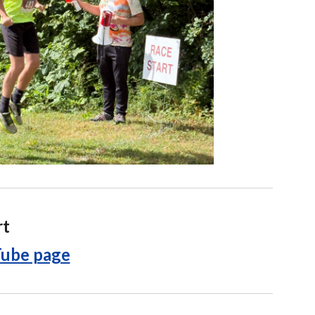
rt
ube page