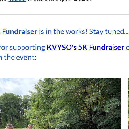
 Fundraiser
is in the works! Stay tuned...
for supporting
KVYSO's 5K Fundraiser
o
 the event: