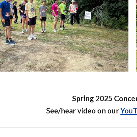
Spring 2025 Conce
See/hear video on our
YouT