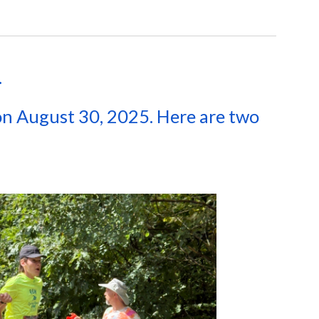
.
n August 30, 2025. Here are two