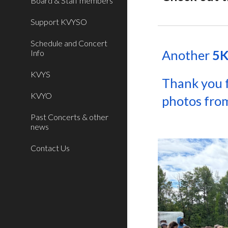
Board & Staff members
Support KVYSO
Schedule and Concert
Another
5K
Info
KVYS
Thank you 
KVYO
photos from
Past Concerts & other
news
Contact Us