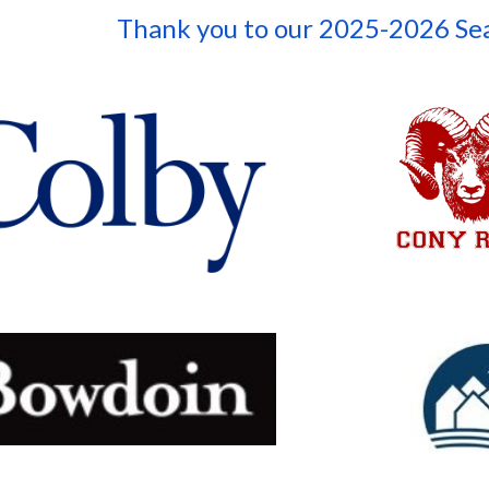
Thank you to our 202
5-2026
Se