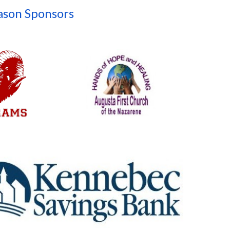
ason Sponsors