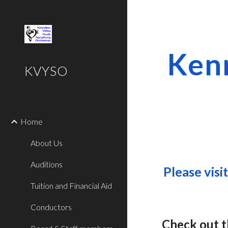
Sk
Ken
KVYSO
Home
About Us
Auditions
Please visi
Tuition and Financial Aid
Conductors
Check out 