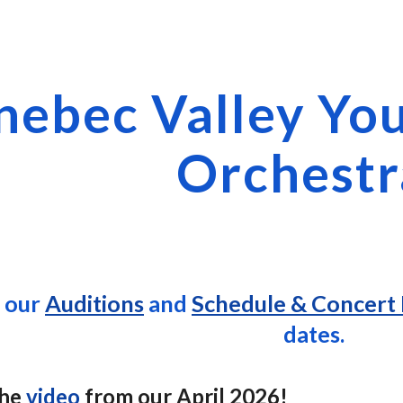
ip to main content
Skip to navigat
nebec Valley Yo
Orchestr
t our
Auditions
and
Schedule & Concert 
dates.
the
video
from our April 2026!