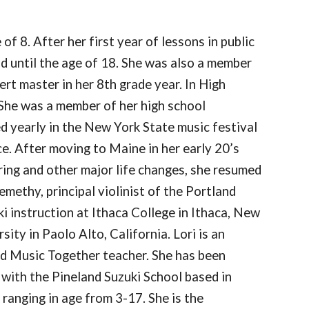
of 8. After her first year of lessons in public
d until the age of 18. She was also a member
rt master in her 8th grade year. In High
She was a member of her high school
ed yearly in the New York State music festival
. After moving to Maine in her early 20’s
aring and other major life changes, she resumed
emethy, principal violinist of the Portland
ki instruction at Ithaca College in Ithaca, New
ity in Paolo Alto, California. Lori is an
ed Music Together teacher. She has been
 with the Pineland Suzuki School based in
ranging in age from 3-17. She is the