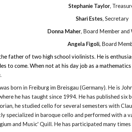
Stephanie Taylor
,
Treasur
Shari Estes
,
Secretary
Donna Maher
,
Board Member
and
Angela Figoli,
Board Memb
 the father of two high school violinists. He is enthus
des to come. When not at his day job as a mathematics
D.
was born in Freiburg im Breisgau (Germany). He is John 
where he has taught since 1994. He has published six b
orian, he studied cello for several semesters with Clau
ly specialized in baroque cello and performed with a v
gium and Music' Quill. He has participated many times 