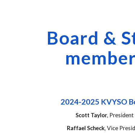
ip to main content
Skip to navigat
Board & S
member
2024-2025
KVYSO B
Scott
Taylor
,
President
Raffael Scheck
,
Vice Presi