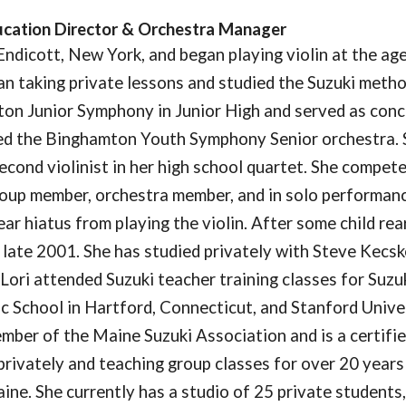
ucation Director & Orchestra Manager
Endicott, New York, and began playing violin at the age 
an taking private lessons and studied the Suzuki metho
on Junior Symphony in Junior High and served as conce
ned the Binghamton Youth Symphony Senior orchestra. 
econd violinist in her high school quartet. She compet
oup member, orchestra member, and in solo performance
ear hiatus from playing the violin. After some child re
n late 2001. She has studied privately with Steve Kecsk
 Lori attended Suzuki teacher training classes for Suzu
c School in Hartford, Connecticut, and Stanford Univers
mber of the Maine Suzuki Association and is a certifi
 privately and teaching group classes for over 20 years
ne. She currently has a studio of 25 private students, 