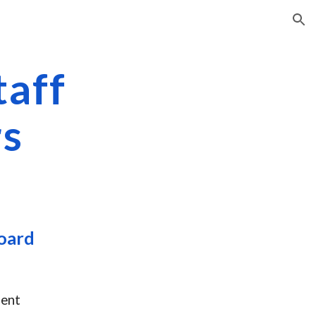
ion
taff
s
oard
dent