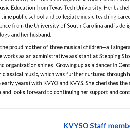
usic Education from Texas Tech University. Her bachel
l-time public school and collegiate music teaching care
ence from the University of South Carolina and is deli
dogs and her husband.
 the proud mother of three musical children—all singer
e works as an administrative assistant at Stepping St
d organization shines! Growing up as a dancer in Cen
r classical music, which was further nurtured through h
he early years) with KVYO and KVYS. She cherishes th
 and looks forward to continuing her support and cont
KVYSO
Staff memb