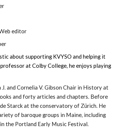
er
Web
editor
er
iastic about supporting KVYSO and helping it
 professor at Colby College, he enjoys playing
J. and Cornelia V. Gibson Chair in History at
ooks and forty articles and chapters. Before
de Starck at the conservatory of Zürich. He
ariety of baroque groups in Maine, including
in the Portland Early Music Festival.