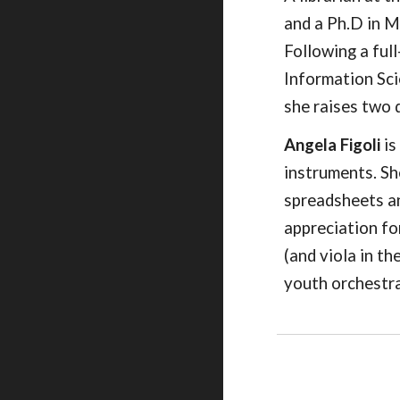
and a Ph.D in M
Following a ful
Information Sci
she raises two 
Angela Figoli
is
instruments. Sh
spreadsheets an
appreciation fo
(and viola in t
youth orchestra