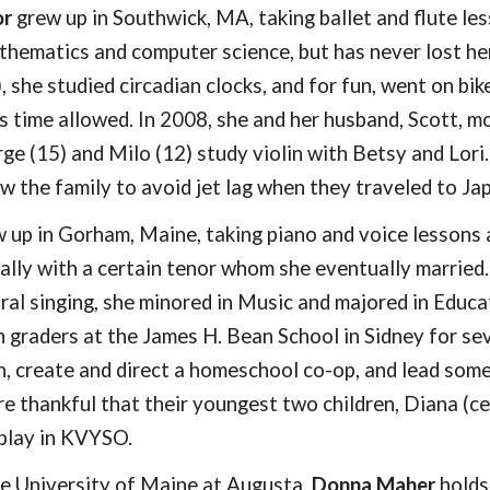
or
grew up in Southwick, MA, taking ballet and flute le
thematics and computer science, but has never lost her 
 she studied circadian clocks, and for fun, went on bi
 time allowed. In 2008, she and her husband, Scott, m
rge (1
5
) and Milo (1
2
) study violin with Betsy and Lori
low the family to avoid jet lag when they traveled to J
 up in Gorham, Maine, taking piano and voice lessons 
ially with a certain tenor whom she eventually married
ral singing, she minored in Music and majored in Educ
h graders at the James H. Bean School in Sidney for 
n, create and direct a homeschool co-op, and lead some 
re thankful that their youngest two children, Diana (cel
 play in KVYSO.
the University of Maine at Augusta,
Donna Maher
holds