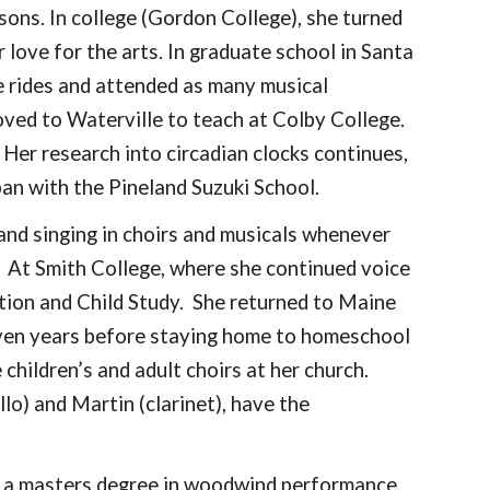
ssons. In college (Gordon College), she turned
love for the arts. In graduate school in Santa
ke rides and attended as many musical
oved to Waterville to teach at Colby College.
. Her research into circadian clocks continues,
apan with the Pineland Suzuki School.
and singing in choirs and musicals whenever
. At Smith College, where she continued voice
ation and Child Study. She returned to Maine
seven years before staying home to homeschool
children’s and adult choirs at her church.
lo) and Martin (clarinet), have the
 a masters degree in woodwind performance