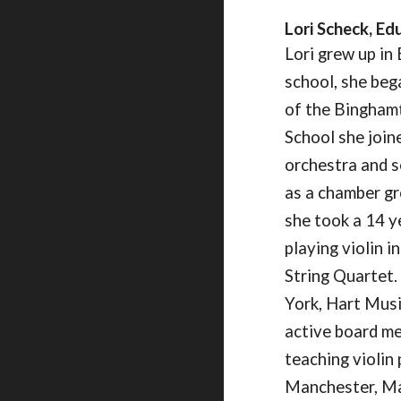
Lori Scheck
, Ed
Lori grew up in 
school, she beg
of the Binghamt
School she joi
orchestra and s
as a chamber gr
she took a 14 y
playing violin i
String Quartet.
York, Hart Musi
active board me
teaching violin
Manchester, Mai