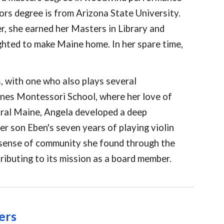
ors degree is from Arizona State University.
er, she earned her Masters in Library and
ghted to make Maine home. In her spare time,
s, with one who also plays several
ones Montessori School, where her love of
tral Maine, Angela developed a deep
er son Eben's seven years of playing violin
e sense of community she found through the
ributing to its mission as a board member.
ers