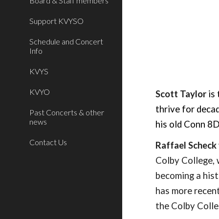
Board & Staff members
Support KVYSO
Schedule and Concert
Info
KVYS
KVYO
S
cott
Taylor
is
thrive for deca
Past Concerts & other
news
his old Conn 8
Contact Us
Raffael Scheck
Colby College, 
becoming a hist
has more recent
the Colby Colle