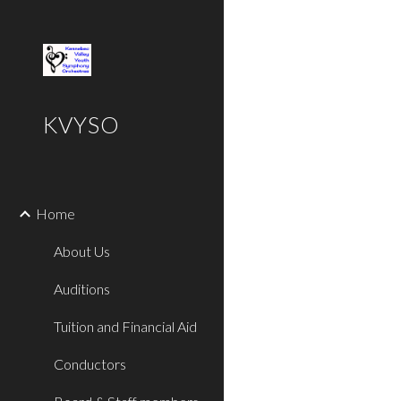
Sk
KVYSO
Home
About Us
Auditions
Tuition and Financial Aid
Conductors