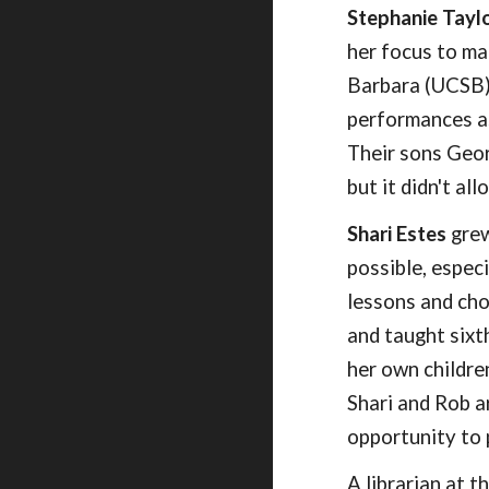
Stephanie Tayl
her focus to ma
Barbara (UCSB),
performances as
Their sons Geo
but it didn't al
Shari Estes
grew
possible, espec
lessons and cho
and taught sixt
her own childre
Shari and Rob a
opportunity to
A librarian at 