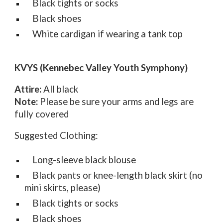
Black tights or socks
Black shoes
White cardigan if wearing a tank top
KVYS (Kennebec Valley Youth Symphony)
Attire:
All black
Note:
Please be sure your arms and legs are
fully covered
Suggested Clothing:
Long-sleeve black blouse
Black pants or knee-length black skirt (no
mini skirts, please)
Black tights or socks
Black shoes