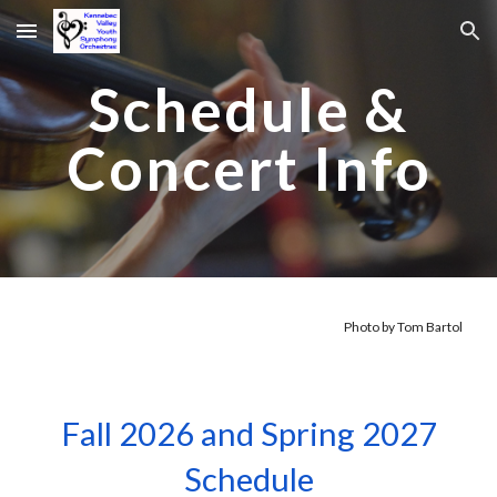
Skip to main content
Skip to navigation
Schedule &
Concert Info
Photo by Tom Bartol
Fall 2026 and Spring 2027
Schedule