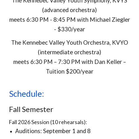
The Kennebec Valley Youth Symphony, KVYS
(advanced orchestra)
meets
6:30 PM - 8:45 PM with Michael Ziegler
- $330/year
The Kennebec Valley Youth Orchestra, KVYO
(intermediate orchestra)
meets
6:30 PM – 7:30 PM with Dan Keller –
Tuition $200/year
Schedule:
Fall Semester
Fall 2026 Session (10 rehearsals):
Auditions: September 1 and 8