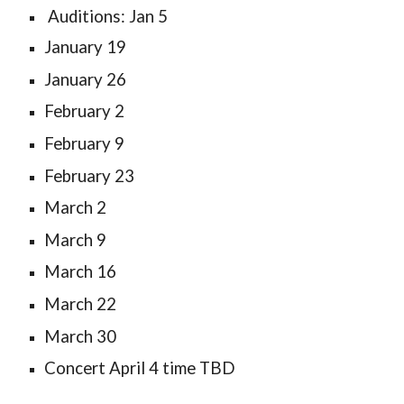
Auditions: Jan 5
January 19
January 26
February 2
February 9
February 23
March 2
March 9
March 16
March 22
March 30
Concert April 4 time TBD