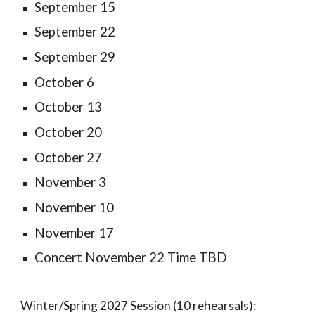
September 15
September 22
September 29
October 6
October 13
October 20
October 27
November 3
November 10
November 17
Concert November 22 Time TBD
Winter/Spring 2027 Session (10 rehearsals):