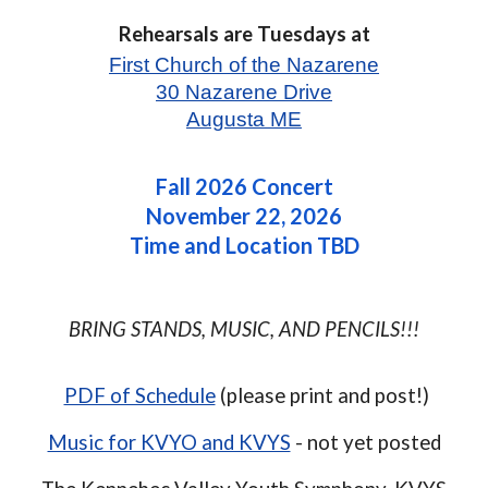
Rehearsals
are
Tuesdays at
First Church of the Nazarene
30 Nazarene Drive
Augusta ME
Fall
2026 Concert
November 22, 2026
Time and Location TBD
BRING STANDS, MUSIC, AND PENCILS!!!
PDF of Schedule
(please print and post!)
Music for KVYO and KVYS
- not yet posted