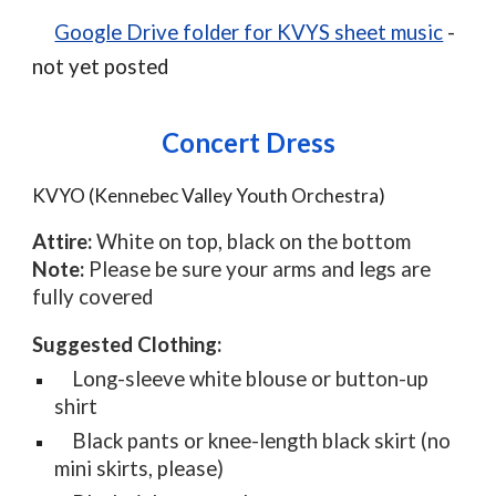
Google Drive folder for KVYS sheet music
-
not yet posted
Concert Dress
KVYO (Kennebec Valley Youth Orchestra)
Attire:
White on top, black on the bottom
Note:
Please be sure your arms and legs are
fully covered
Suggested Clothing:
Long-sleeve white blouse or button-up
shirt
Black pants or knee-length black skirt (no
mini skirts, please)