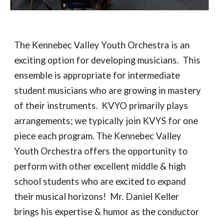
The Kennebec Valley Youth Orchestra is an
exciting option for developing musicians. This
ensemble is appropriate for intermediate
student musicians who are growing in mastery
of their instruments. KVYO primarily plays
arrangements; we typically join KVYS for one
piece each program. The Kennebec Valley
Youth Orchestra offers the opportunity to
perform with other excellent middle & high
school students who are excited to expand
their musical horizons! Mr. Daniel Keller
brings his expertise & humor as the conductor