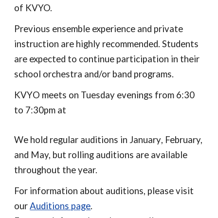
of KVYO.
Previous ensemble experience and private
instruction are highly recommended. Students
are expected to continue participation in their
school orchestra and/or band programs.
KVY
O
meets on Tuesday evenings from 6:
30
to
7:30
pm
at
We hold regular auditions in
January
, February,
and May, but rolling auditions are available
throughout the year.
For information about auditions, please visit
our
Auditions page
.