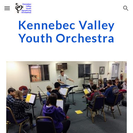
Skip to main content
Skip to navigation
Kennebec Valley
Youth Orchestra