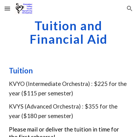
Skip to main content
Skip to navigation
Tuition and
Financial Aid
Tuition
KVYO (Intermediate Orchestra) : $225 for the
year ($115 per semester)
KVYS (Advanced Orchestra) : $355 for the
year ($180 per semester)
Please mail or deliver the tuition in time for