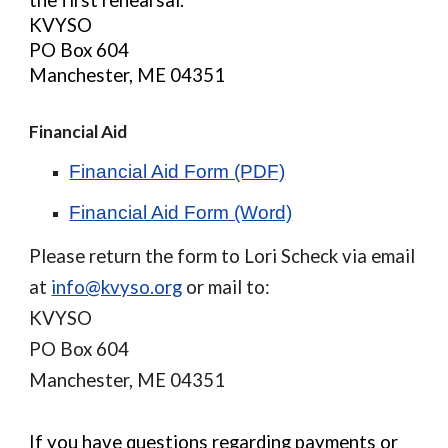
the first rehearsal.
KVYSO
PO Box 604
Manchester, ME 04351
Financial Aid
Financial Aid Form (PDF)
Financial Aid Form (Word)
Please return the form to Lori Scheck via email
at
info@kvyso.org
or mail to:
KVYSO
PO Box 604
Manchester, ME 04351
If you have questions regarding payments or