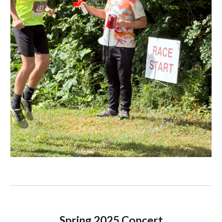
Spring 2025 Concert