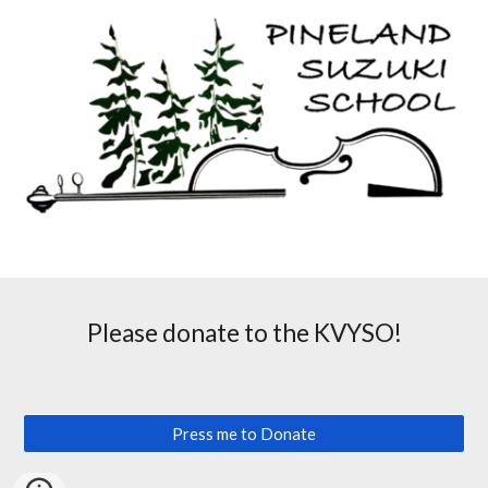
Please donate to the KVYSO!
Press me to Donate