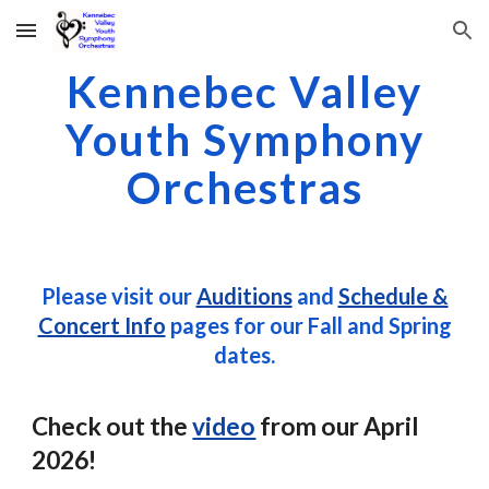
Skip to main content
Skip to navigation
Kennebec Valley
Youth Symphony
Orchestras
Please visit our
Auditions
and
Schedule &
Concert Info
pages for our Fall and Spring
dates.
Check out the
video
from our April
2026!