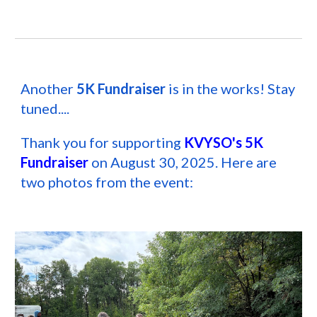
Another
5K Fundraiser
is in the works! Stay
tuned....
Thank you for supporting
KVYSO's 5K
Fundraiser
on August 30, 2025. Here are
two photos from the event: