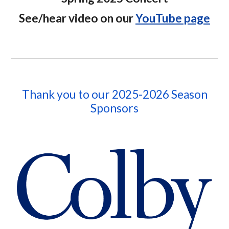
See/hear video on our
YouTube page
Thank you to our 202
5-2026
Season
Sponsors